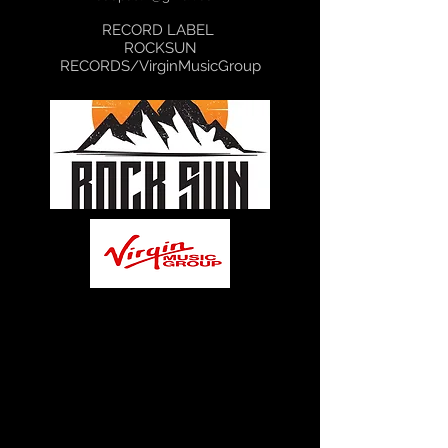
RECORD LABEL
ROCKSUN
RECORDS/VirginMusicGroup