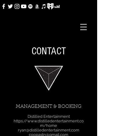
CONTACT
MANAGEMENT & BOOKING
Distilled Entertainment
https://www.distilledentertainment.co
m/home
ryan@distilledentertainment.com
coopastn@gmail.com