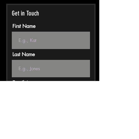
Get in Touch
First Name
Last Name
Email
Phone